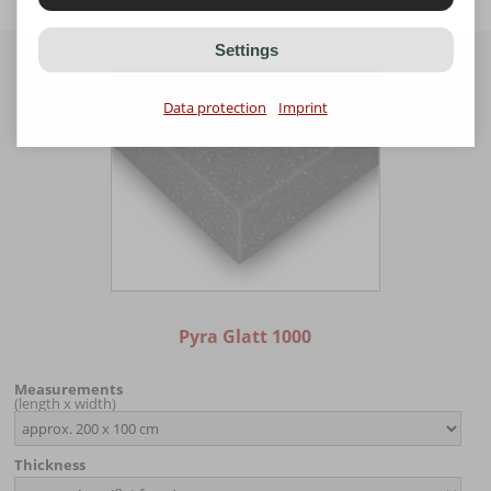
Settings
Data protection
Imprint
Pyra Glatt 1000
Measurements
(length x width)
Thickness