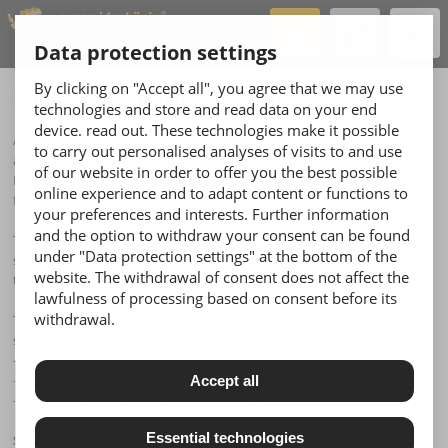
Hotline
+49 221 - 888 212 888
Data protection settings
0
By clicking on "Accept all", you agree that we may use
Flat foam & insulation material
technologies and store and read data on your end
device. read out. These technologies make it possible
Acoustic foams can soften or absorb sound and thereby influence the
to carry out personalised analyses of visits to and use
acoustics of a room. Acoustic foams are so-called porous absorbers.
of our website in order to offer you the best possible
Porous absorbers include all porous and fibrous materials such as
online experience and to adapt content or functions to
foams, textiles, carpets and special acoustic plaster.
your preferences and interests. Further information
and the option to withdraw your consent can be found
These absorbers cause the movement of air particles (= noise) to be
under "Data protection settings" at the bottom of the
slowed down by the structure of the material, through friction, and
website. The withdrawal of consent does not affect the
transform this into thermal energy.
lawfulness of processing based on consent before its
withdrawal.
The Pyra series (sound absorbers made of polyurethane foam) is
suitable for a wide variety of applications, for example:
- in homes (to line music rehearsal rooms, hobby rooms, etc.)
- in commentators' booths (radio stations, etc.)
Accept all
- for general sound reduction measures, etc.
Essential technologies
Select the product you wish to order here: