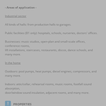
- Areas of application -
Industrial sector
All kinds of halls: from production halls to garages.
Public facilities (B1 only): hospitals, schools, nurseries, doctors' offices.
Businesses: music studios, open-plan and small-scale offices,
conference rooms,
lift installations, staircases, restaurants, discos, dance schools, and
many more.
In the home
Outdoors: pool pumps, heat pumps, diesel engines, compressors, and
many more.
Indoors: attic/cellar, rehearsal rooms, music rooms, footfall sound
absorption,
door/window sound insulation, adjacent rooms, and many more.
PROPERTIES