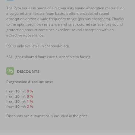
The Pyra series is made of a high-quality sound absorption material on
a polyurethane flexible foam basis. It offers broadband sound
absorption across a wide frequency range (porous absorbers). Thanks
to the optimised flow resistance and its structured surface, this sound
protection product combines excellent sound absorption with an
attractive appearance.
FSE is only available in charcoal/black.
*All light-coloured foams are susceptible to fading.
DISCOUNTS
Progressive discount rate:
from
10
m²:
0 %
from
20
m²:
0 %
from
30
m²:
1 %
from
50
m²:
2 %
Discounts are automatically included in the price.