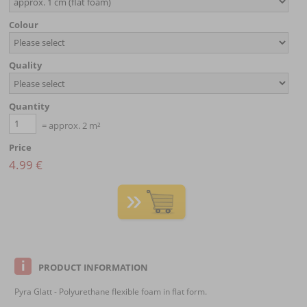
Colour
Quality
Quantity
= approx. 2 m²
Price
4.99 €
PRODUCT INFORMATION
Pyra Glatt - Polyurethane flexible foam in flat form.